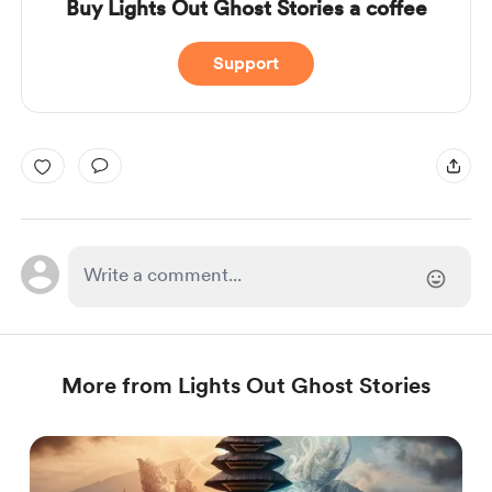
Buy Lights Out Ghost Stories a coffee
Support
More from Lights Out Ghost Stories