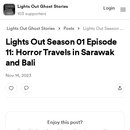
Lights Out Ghost Stories
Login
103 supporters
Lights Out Ghost Stories
Posts
Lights Out Season 01 Episode 11: Horror
Lights Out Season 01 Episode
11: Horror Travels in Sarawak
and Bali
Nov 14, 2023
Enjoy this post?