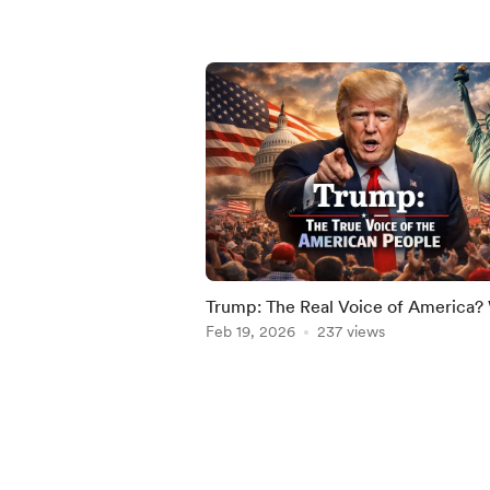
Trump: The Real Voice of America
Millions Still Stand With Him in 202
Feb 19, 2026
237 views
Item
1
of
5