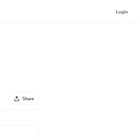
Login
Share