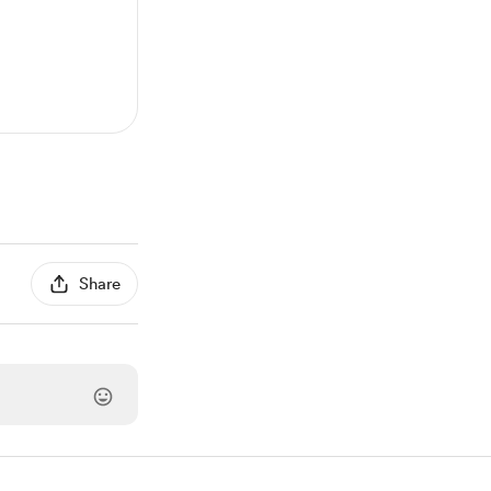
Share