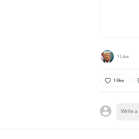
1 Like
1 like