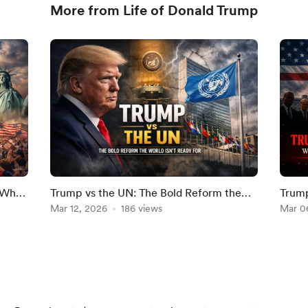
More from Life of Donald Trump
? Why
Trump vs the UN: The Bold Reform the
Trump
6
World Isn’t Ready For
Mar 12, 2026
186 views
Milli
Mar 0
Washi