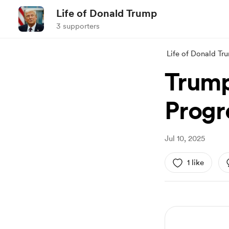
Life of Donald Trump
3 supporters
Life of Donald Tr
Trump
Progr
Jul 10, 2025
1 like