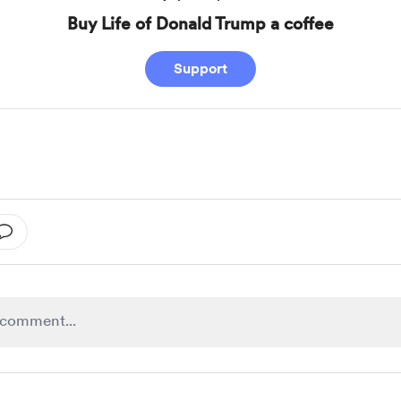
Buy Life of Donald Trump a coffee
Support