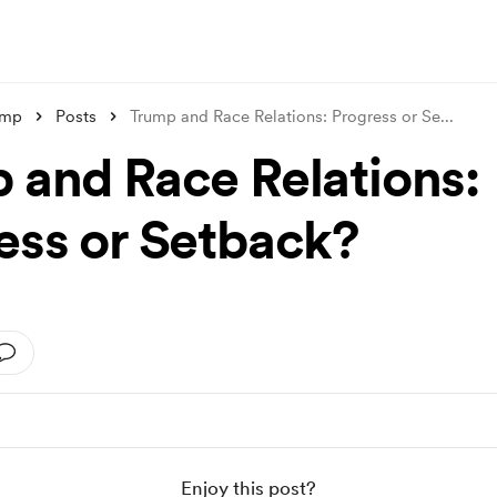
ump
Posts
Trump and Race Relations: Progress or Se
...
 and Race Relations:
ess or Setback?
Enjoy this post?