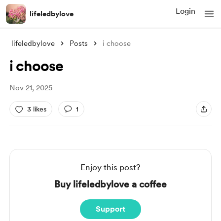
Login
lifeledbylove
lifeledbylove
Posts
i choose
i choose
Nov 21, 2025
3 likes
1
Enjoy this post?
Buy lifeledbylove a coffee
Support