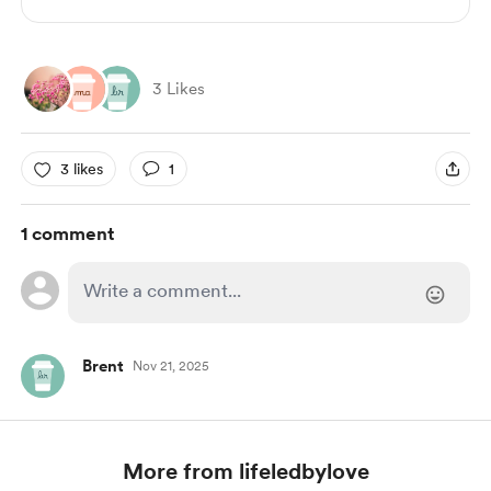
3 Likes
3 likes
1
1 comment
Brent
Nov 21, 2025
More from lifeledbylove