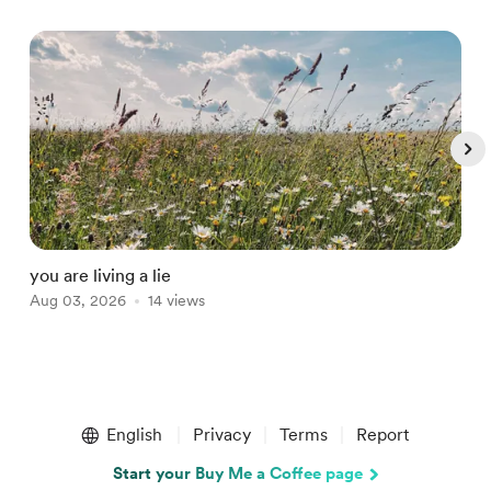
you are living a lie
t
Aug 03, 2026
14 views
J
Item
1
English
Privacy
Terms
Report
of
5
Start your Buy Me a Coffee page