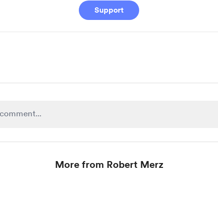
Support
More from Robert Merz