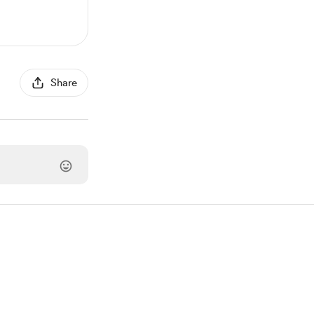
Share