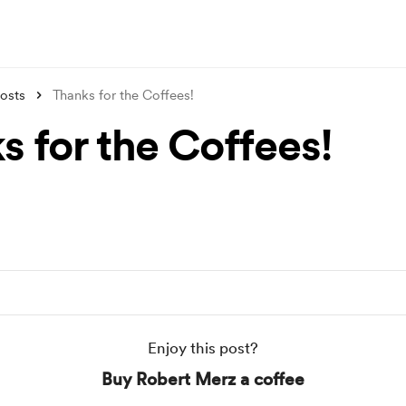
osts
Thanks for the Coffees!
s for the Coffees!
Enjoy this post?
Buy Robert Merz a coffee