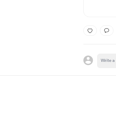
Item
1
of
1