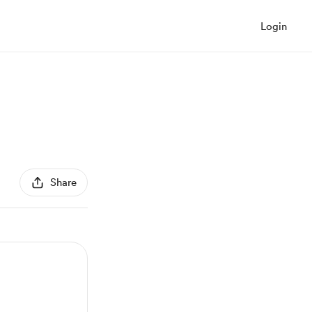
Login
Share