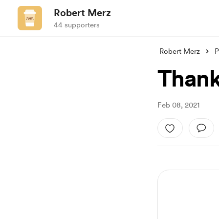
Robert Merz
44 supporters
Robert Merz
P
Thank
Feb 08, 2021