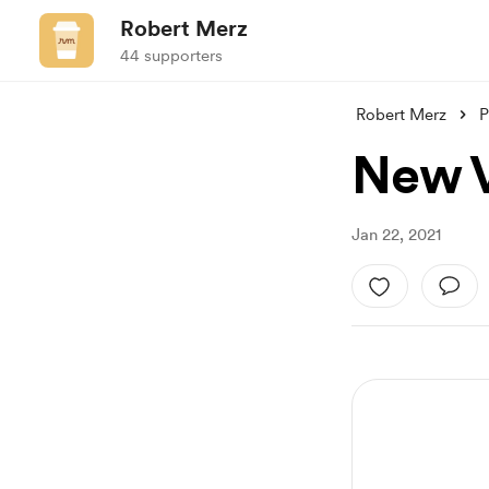
Robert Merz
44 supporters
Robert Merz
P
New V
Jan 22, 2021