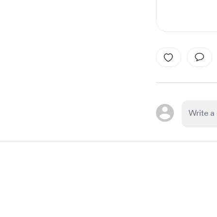
Item
1
of
1