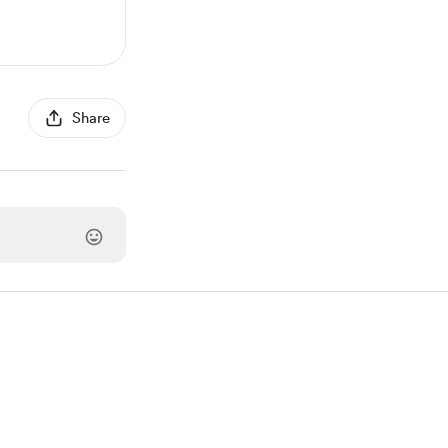
Share