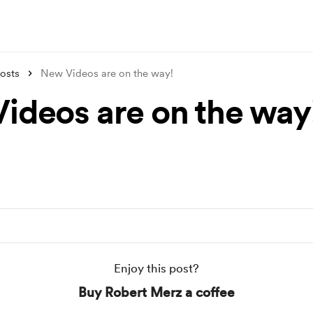
osts
New Videos are on the way!
ideos are on the way
Enjoy this post?
Buy Robert Merz a coffee