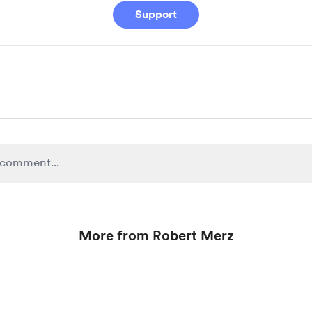
Support
More from Robert Merz