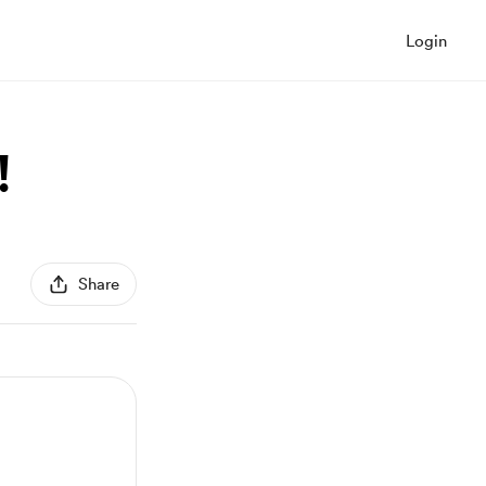
Login
!
Share