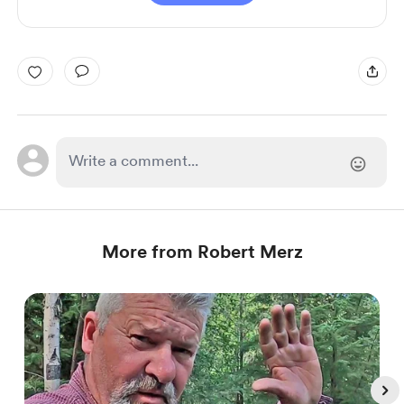
More from Robert Merz