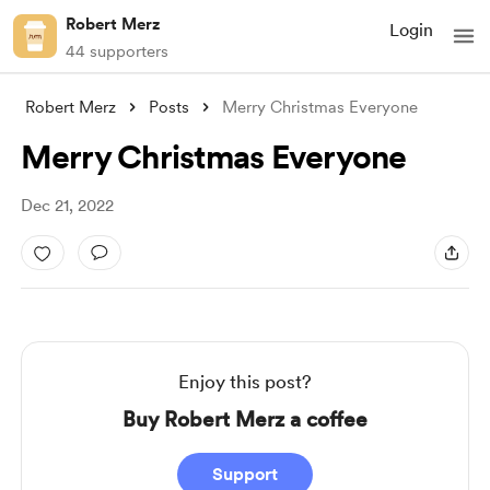
Robert Merz
Login
44 supporters
Robert Merz
Posts
Merry Christmas Everyone
Merry Christmas Everyone
Dec 21, 2022
Enjoy this post?
Buy Robert Merz a coffee
Support