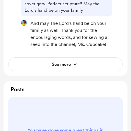
soverignty. Perfect scripture!! May the
Lord's hand be on your family
And may The Lord's hand be on your
family as well! Thank you for the
encouraging words, and for sewing a
seed into the channel, Ms. Cupcake!
See more
Posts
You have done some great things in