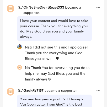
/
OhNoSheDidntReact333
became a
supporter.
I love your content and would love to take
your course. Thank you for everything you
do. May God Bless you and your family
always.
Nati I did not see this and I apologize!
Thank you for everything and God
Bless you as well. 🖤
No Thank You for everything you do to
help me may God Bless you and the
family always💜
/
GaultRa7157
became a supporter.
Your reaction year ago of Paul Harvey's
"An Open Letter From God" is the best