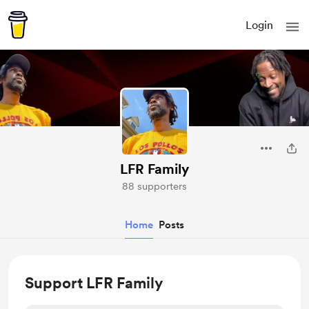
Login
LFR Family
88 supporters
Home
Posts
Support LFR Family