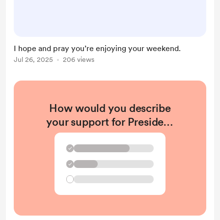
I hope and pray you’re enjoying your weekend.
Jul 26, 2025
206 views
How would you describe
your support for President
Trump?
✓
✓