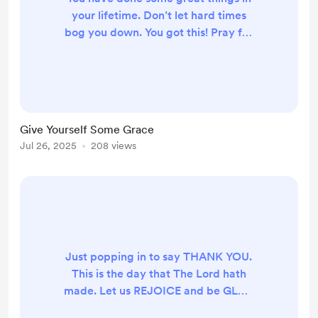
your lifetime. Don’t let hard times
bog you down. You got this! Pray for
healing over your body, your home,
relationships, finances, and God will
do the rest!
Give Yourself Some Grace
Jul 26, 2025
208 views
Just popping in to say THANK YOU.
This is the day that The Lord hath
made. Let us REJOICE and be GLAD
in it.