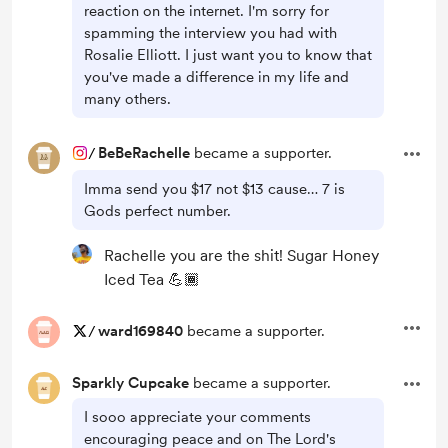
reaction on the internet. I'm sorry for
spamming the interview you had with
Rosalie Elliott. I just want you to know that
you've made a difference in my life and
many others.
/
BeBeRachelle
became a supporter.
Imma send you $17 not $13 cause… 7 is
Gods perfect number.
Rachelle you are the shit! Sugar Honey
Iced Tea 💪🏾
/
ward169840
became a supporter.
Sparkly Cupcake
became a supporter.
I sooo appreciate your comments
encouraging peace and on The Lord's