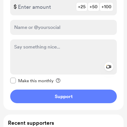
$
+25
+50
+100
Add a 
Make this message private
Make this monthly
Support
Recent supporters