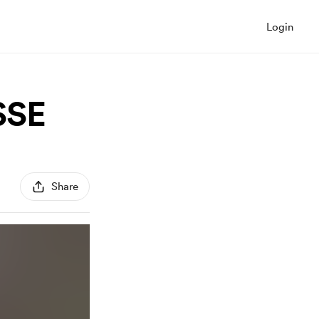
Login
SSE
Share