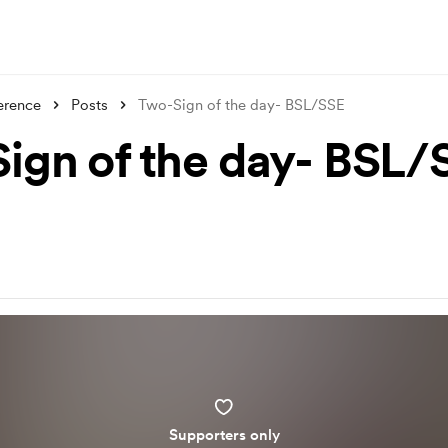
erence
Posts
Two-Sign of the day- BSL/SSE
ign of the day- BSL/
Supporters only