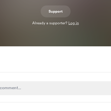
Support
Already a supporter?
Log in