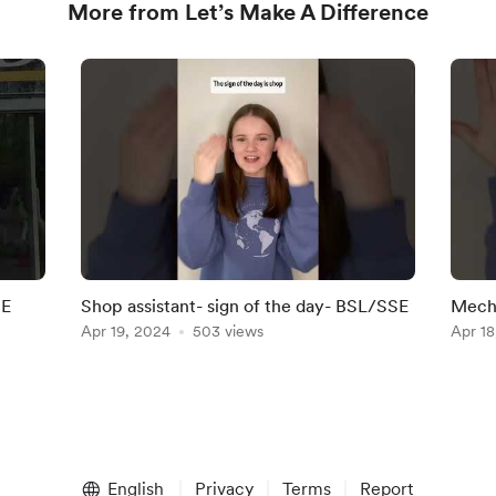
More from Let’s Make A Difference
SE
Shop assistant- sign of the day- BSL/SSE
Mecha
Apr 19, 2024
503 views
Apr 18
English
Privacy
Terms
Report