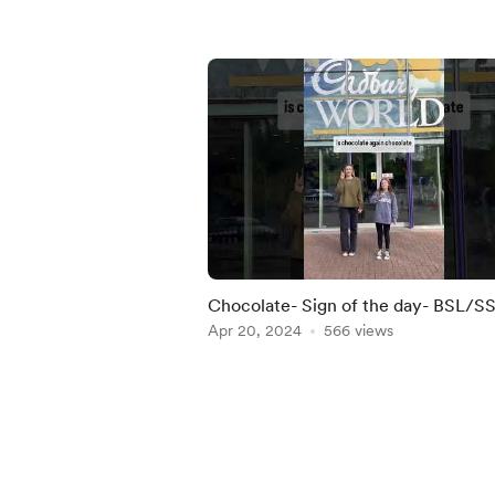
Chocolate- Sign of the day- BSL/S
Apr 20, 2024
566 views
Item
1
of
5