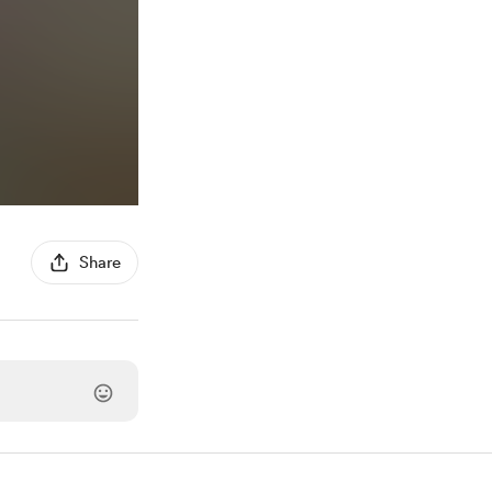
Share