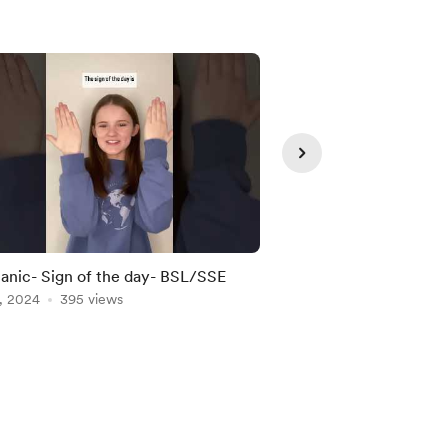
nic- Sign of the day- BSL/SSE
Doctor-Sign of the 
, 2024
395 views
Apr 15, 2024
299 vie