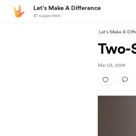
Let’s Make A Difference
41 supporters
Let’s Make A Diff
Two-S
Mar 03, 2024