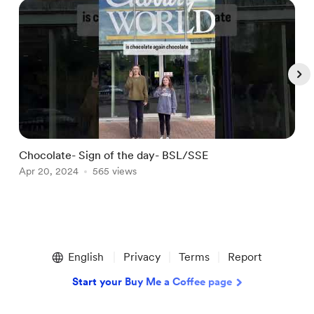
Chocolate- Sign of the day- BSL/SSE
S
Apr 20, 2024
565 views
A
Item
1
English
Privacy
Terms
Report
of
5
Start your Buy Me a Coffee page