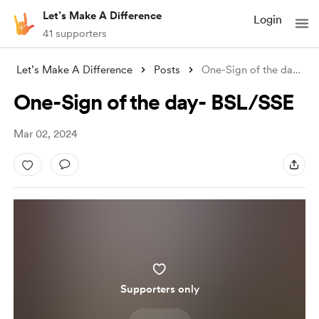
Let’s Make A Difference
Login
41 supporters
Let’s Make A Difference
Posts
One-Sign of the day- BSL/SSE
One-Sign of the day- BSL/SSE
Mar 02, 2024
Supporters only