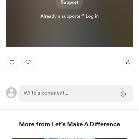
Support
Already a supporter?
Log in
More from Let’s Make A Difference