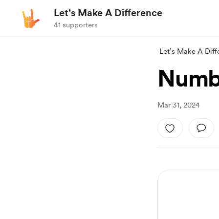
Let’s Make A Difference
41 supporters
Let’s Make A Diff
Numbe
Mar 31, 2024