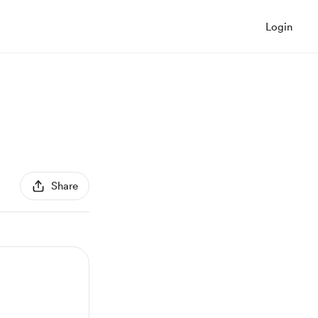
Login
Share