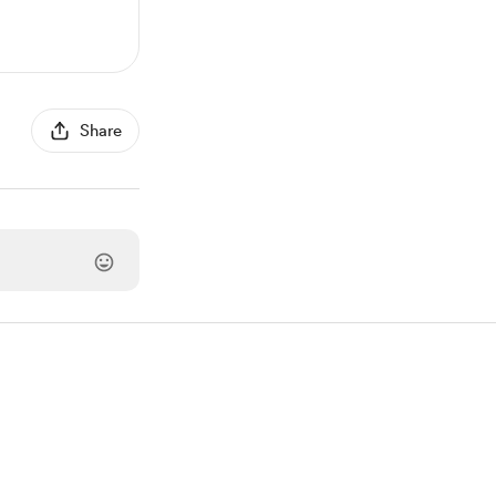
Share