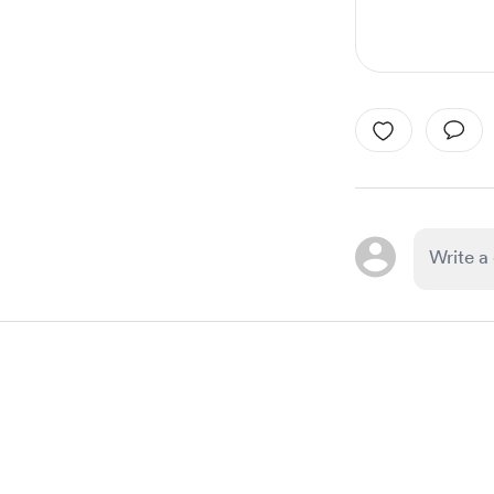
Item
1
of
1