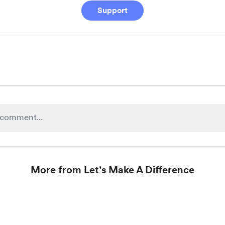
Support
More from Let’s Make A Difference