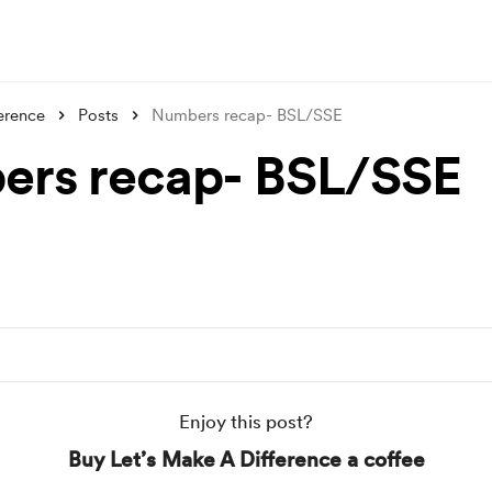
erence
Posts
Numbers recap- BSL/SSE
rs recap- BSL/SSE
Enjoy this post?
Buy Let’s Make A Difference a coffee