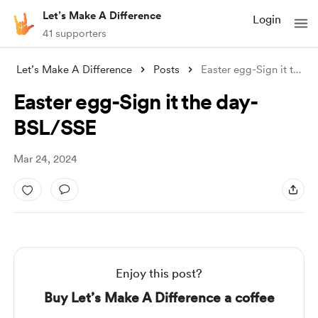
Let’s Make A Difference
Login
41 supporters
Let’s Make A Difference
Posts
Easter egg-Sign it the day- BSL/SSE
Easter egg-Sign it the day-
BSL/SSE
Mar 24, 2024
Enjoy this post?
Buy Let’s Make A Difference a coffee