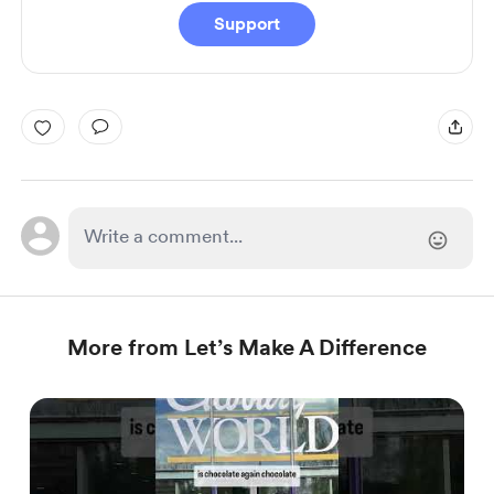
Support
More from Let’s Make A Difference