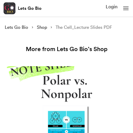
Login
Lets Go Bio
Lets Go Bio
Shop
The Cell_Lecture Slides PDF
More from Lets Go Bio’s Shop