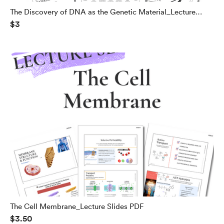
The Discovery of DNA as the Genetic Material_Lecture
$3
Slides PDF
The Cell Membrane_Lecture Slides PDF
$3.50