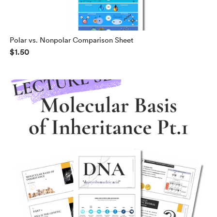
Polar vs. Nonpolar Comparison Sheet
$1.50