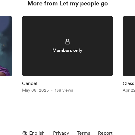
More from Let my people go
Members only
Cancel
Class
May 08, 2025
138 views
Apr 2
English
Privacy
Terms
Report