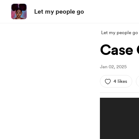
Let my people go
Let my people go
Case 
Jan 02, 2025
4 likes