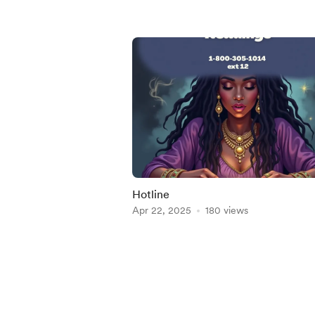
Hotline
Apr 22, 2025
180 views
Item
1
of
5