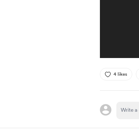
4 likes