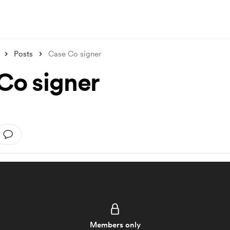
Posts
Case Co signer
Co signer
Members only