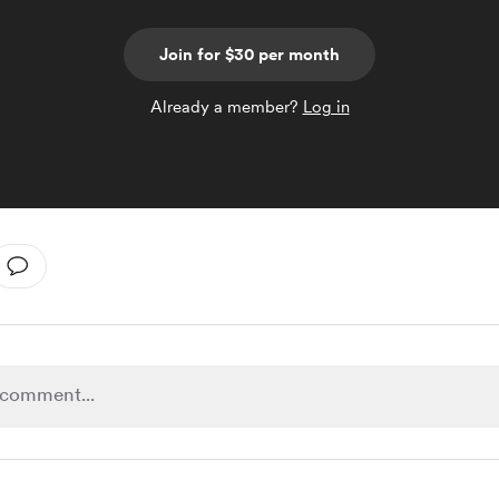
Join for $30 per month
Already a member?
Log in