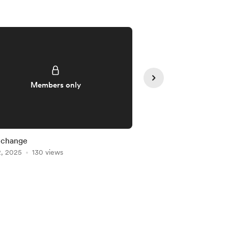
Members only
Member
 change
Class tonight
2, 2025
130 views
Apr 16, 2025
111 views