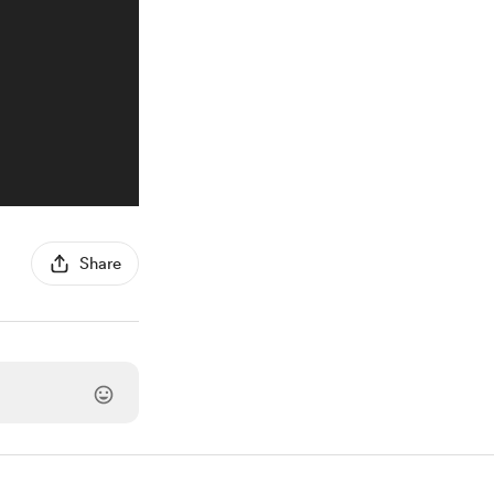
Share