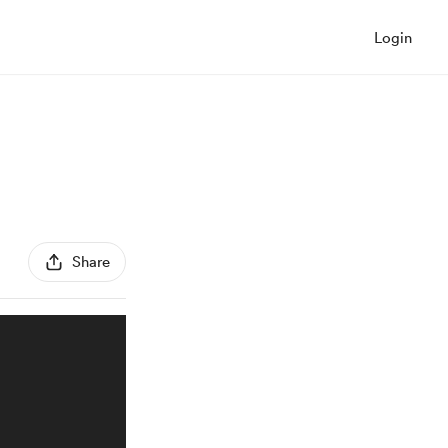
Login
Share