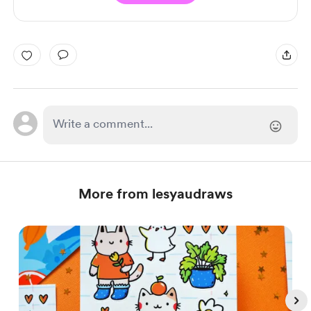
More from lesyaudraws