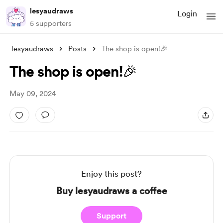
lesyaudraws
Login
5 supporters
lesyaudraws
Posts
The shop is open!🎉
The shop is open!🎉
May 09, 2024
Enjoy this post?
Buy lesyaudraws a coffee
Support