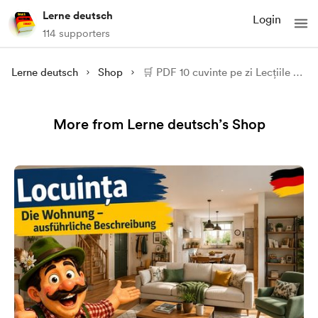
Lerne deutsch
Login
114 supporters
Lerne deutsch
Shop
🛒 PDF 10 cuvinte pe zi Lecțiile 31 - 41
More from Lerne deutsch’s Shop