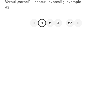
Verbul „vorbei” – sensuri, expresii și exemple
€1
...
1
2
3
27
English
Privacy
Terms
Report
Start your Buy Me a Coffee page