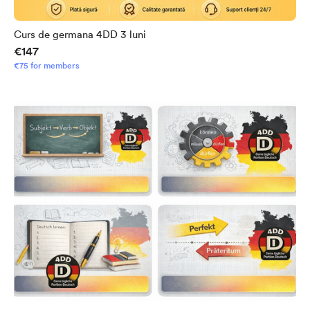
Curs de germana 4DD 3 luni
€147
€75 for members