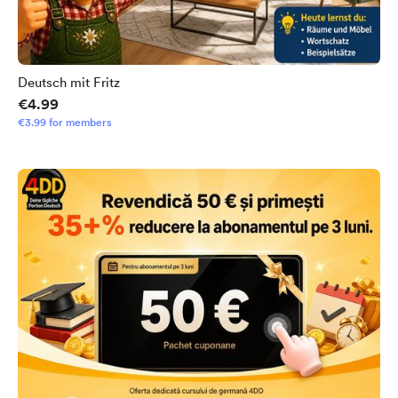
Deutsch mit Fritz
€4.99
€3.99 for members