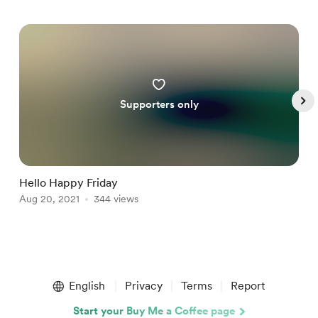
Supporters only
Hello Happy Friday
J
Aug 20, 2021
344 views
A
Item
1
English
Privacy
Terms
Report
of
4
Start your Buy Me a Coffee page