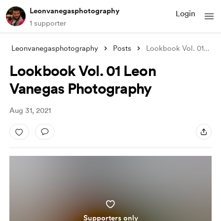
Leonvanegasphotography
Login
1 supporter
Leonvanegasphotography
Posts
Lookbook Vol. 01 Leon Vanegas Photograph
Lookbook Vol. 01 Leon
Vanegas Photography
Aug 31, 2021
Supporters only