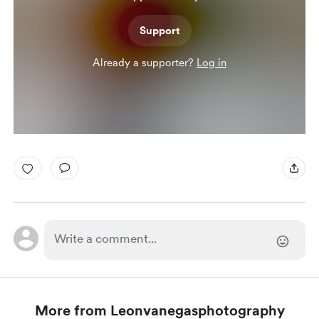
Support
Already a supporter?
Log in
More from Leonvanegasphotography