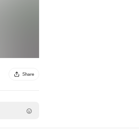
Share