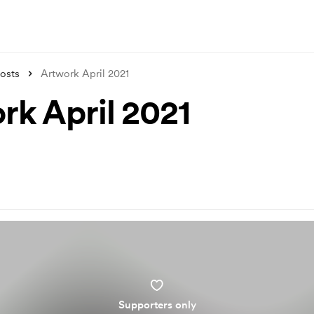
osts
Artwork April 2021
rk April 2021
Supporters only