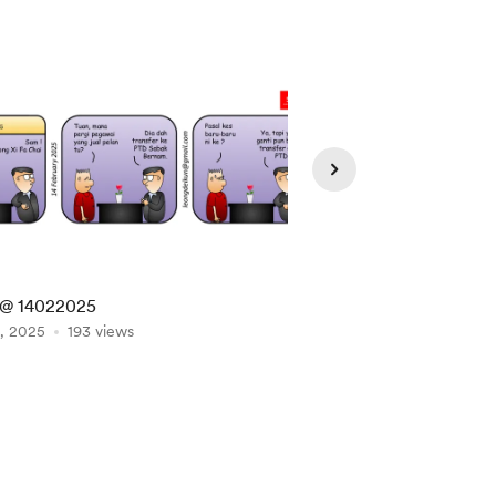
@ 14022025
SAM @ 10032025
, 2025
193 views
Mar 10, 2025
184 vie