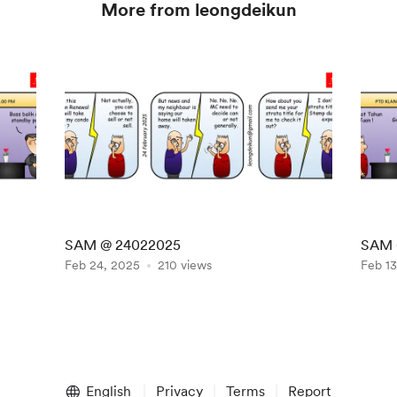
More from leongdeikun
SAM @ 24022025
SAM 
Feb 24, 2025
210 views
Feb 13
English
Privacy
Terms
Report