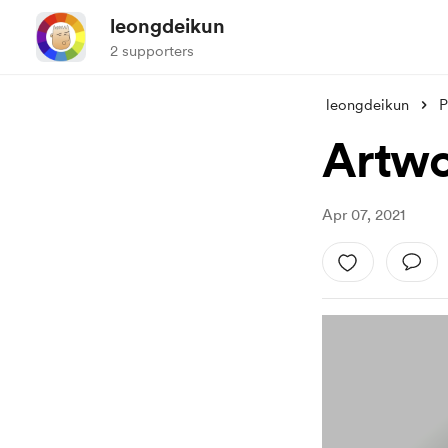
leongdeikun
2 supporters
leongdeikun
P
Artwo
Apr 07, 2021