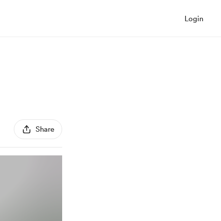
Login
Share