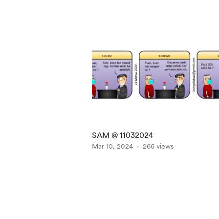
SAM @ 11032024
Mar 10, 2024
266 views
Item
1
of
5