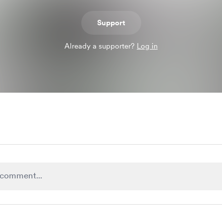
Support
Already a supporter?
Log in