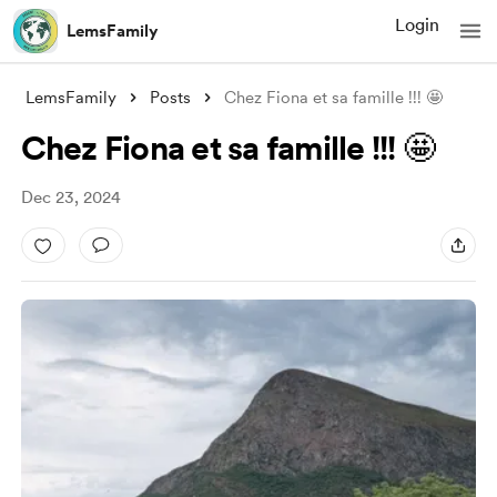
Login
LemsFamily
LemsFamily
Posts
Chez Fiona et sa famille !!! 🤩
Chez Fiona et sa famille !!! 🤩
Dec 23, 2024