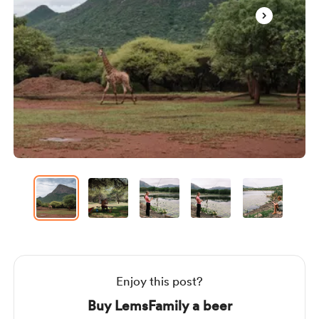
Item
1
of
37
Item
1
of
37
Enjoy this post?
Buy LemsFamily a beer