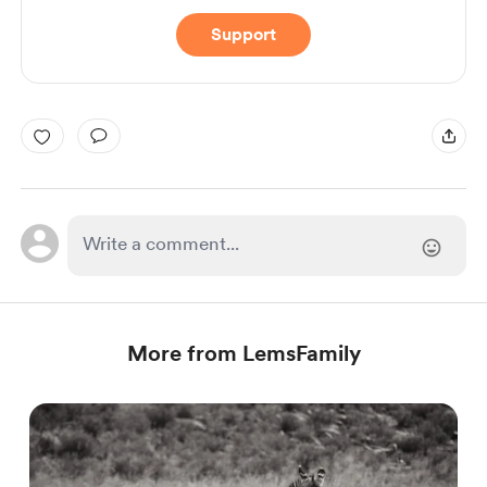
Support
More from LemsFamily