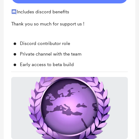
Includes discord benefits
Thank you so much for support us !
Discord contributor role
Private channel with the team
Early access to beta build