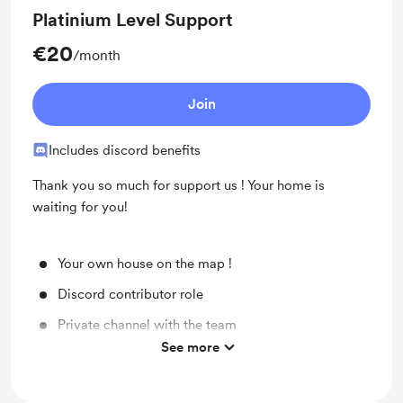
Platinium Level Support
€20
/month
Join
Includes discord benefits
Thank you so much for support us ! Your home is
waiting for you!
Your own house on the map !
Discord contributor role
Private channel with the team
See more
Early access to beta build