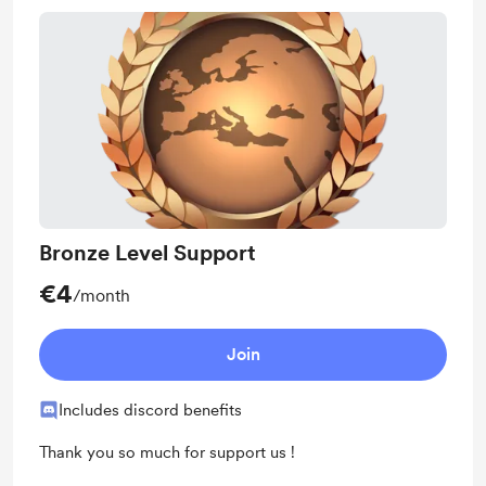
Bronze Level Support
€4
/month
Join
Includes discord benefits
Thank you so much for support us !