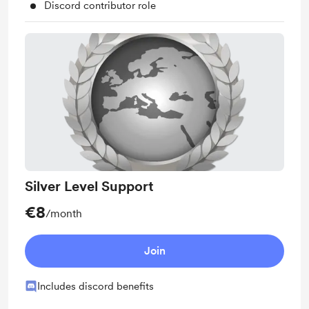
Discord contributor role
Silver Level Support
€8
/month
Join
Includes discord benefits