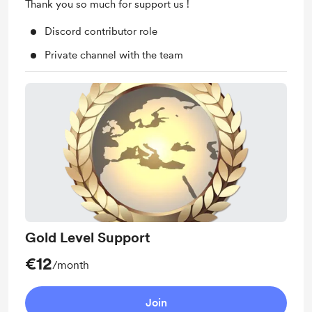
Thank you so much for support us !
Discord contributor role
Private channel with the team
Gold Level Support
€12
/month
Join