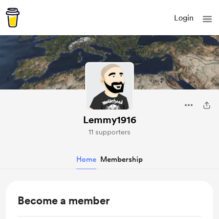
Login
Lemmy1916
11 supporters
Home
Membership
Become a member