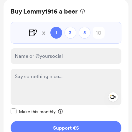
Buy Lemmy1916 a beer
🍺
x
1
3
5
Add a 
Make this message private
Make this monthly
Support €5