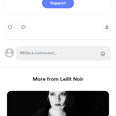
Support
More from Leilit Noir