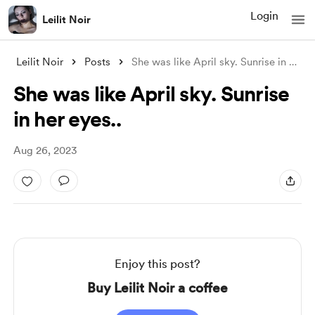
Login
Leilit Noir
Leilit Noir
Posts
She was like April sky. Sunrise in her e
.
She was like April sky. Sunrise
in her eyes..
Aug 26, 2023
Enjoy this post?
Buy Leilit Noir a coffee