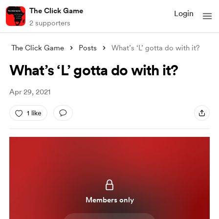
The Click Game
Login
2 supporters
The Click Game
Posts
What’s ‘L’ gotta do with it?
What’s ‘L’ gotta do with it?
Apr 29, 2021
1 like
Members only