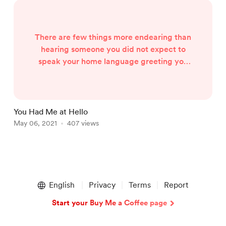
There are few things more endearing than
hearing someone you did not expect to
speak your home language greeting you
warmly in the way you know best. The
effort is always welcomed by indigenous
language speakers in South Africa
because our society puts a premium on
You Had Me at Hello
W
conversation in English & Afrikaans so
May 06, 2021
407 views
A
those who speak these languages at home
don’t need to learn African languages. So,
when y...
Item
1
English
Privacy
Terms
Report
of
2
Start your Buy Me a Coffee page