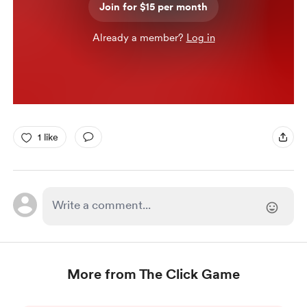
Join for $15 per month
Already a member?
Log in
1 like
More from The Click Game