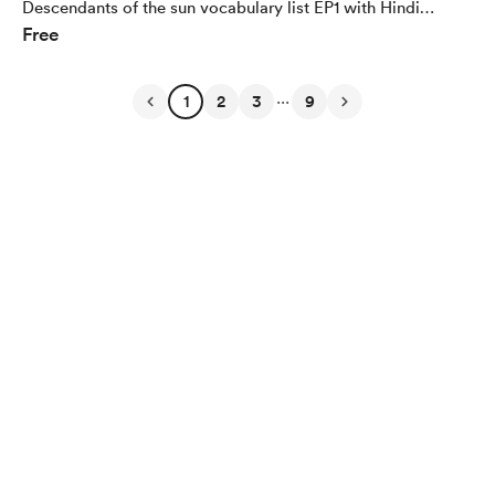
Descendants of the sun vocabulary list EP1 with Hindi
Free
Translation (500+ words for Free)
...
1
2
3
9
English
Privacy
Terms
Report
Start your Buy Me a Coffee page