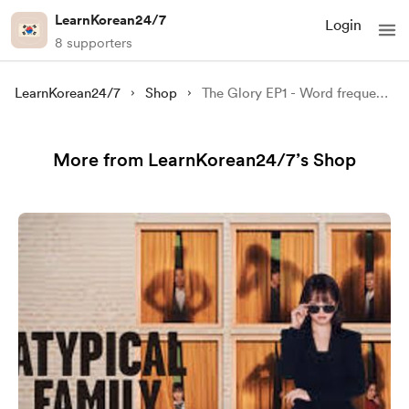
LearnKorean24/7
Login
8 supporters
LearnKorean24/7
Shop
The Glory EP1 - Word frequency Analysis (500+ words) + Script
More from LearnKorean24/7’s Shop