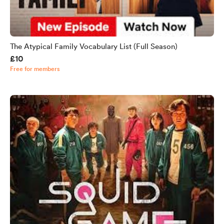
The Atypical Family Vocabulary List (Full Season)
£10
Free for members