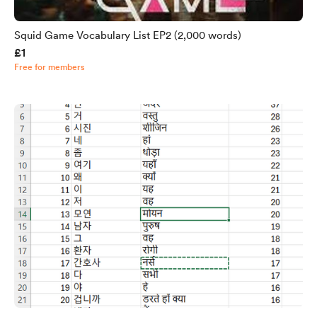
Squid Game Vocabulary List EP2 (2,000 words)
£1
Free for members