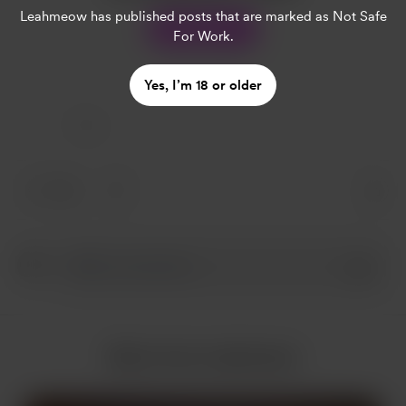
Leahmeow
has published posts that are marked as Not Safe
Support
For Work.
Yes, I’m 18 or older
1 Like
1 like
More from Leahmeow