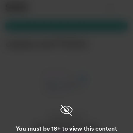
Item
1
of
2
Item
1
of
2
Enjoy this post?
Buy Leahmeow a catnip
You must be 18+ to view this content