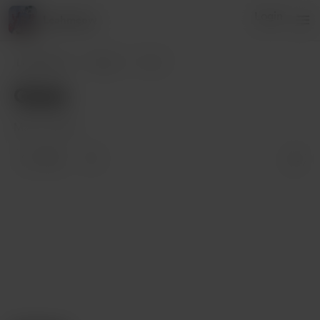
Login
Leahmeow
Leahmeow
Posts
Goals
Goals
Mar 13, 2022
1 like