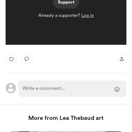
Support
Already a supporter?
Log in
More from Lea Thebaud art