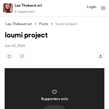
Lea Thebaud art
Login
2 supporters
Lea Thebaud art
Posts
Ioumi project
Ioumi project
Jun 23, 2021
Supporters only