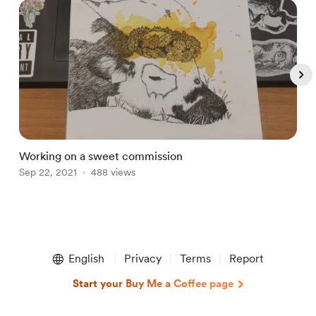
Working on a sweet commission
D
Sep 22, 2021
488 views
J
Item
1
English
Privacy
Terms
Report
of
5
Start your Buy Me a Coffee page