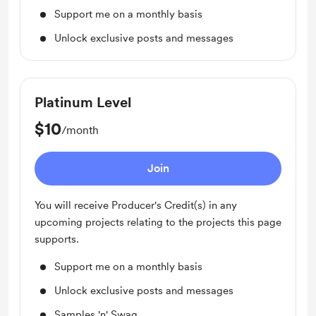
Support me on a monthly basis
Unlock exclusive posts and messages
Platinum Level
$10
/month
Join
You will receive Producer's Credit(s) in any
upcoming projects relating to the projects this page
supports.
Support me on a monthly basis
Unlock exclusive posts and messages
Samples 'n' Swag