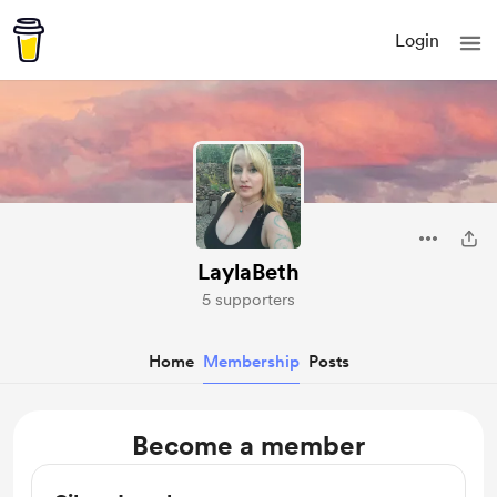
Login
LaylaBeth
5 supporters
Home
Membership
Posts
Become a member