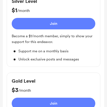
Silver Level
$1
/month
Join
Become a $1/month member, simply to show your
support for this endeavor.
Support me on a monthly basis
Unlock exclusive posts and messages
Gold Level
$3
/month
Join