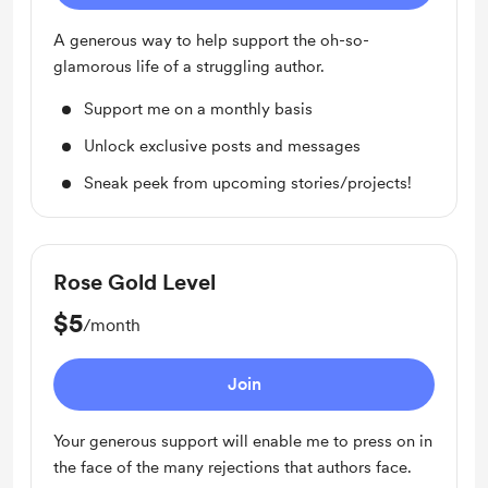
A generous way to help support the oh-so-
glamorous life of a struggling author.
Support me on a monthly basis
Unlock exclusive posts and messages
Sneak peek from upcoming stories/projects!
Rose Gold Level
$5
/month
Join
Your generous support will enable me to press on in
the face of the many rejections that authors face.