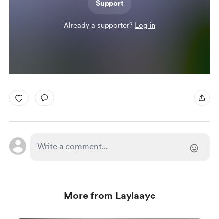
Support
Already a supporter?
Log in
More from Laylaayc