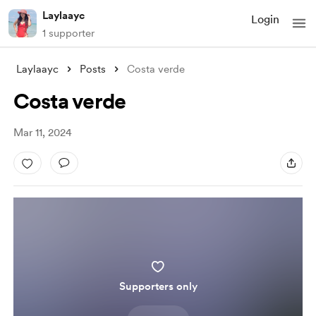
Laylaayc
Login
1 supporter
Laylaayc
Posts
Costa verde
Costa verde
Mar 11, 2024
Supporters only