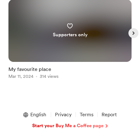
Supporters only
My favourite place
A
Mar 11, 2024
314 views
M
Item
1
English
Privacy
Terms
Report
of
4
Start your Buy Me a Coffee page