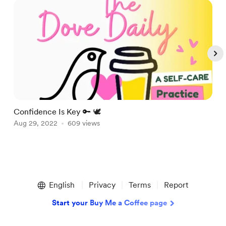
Confidence Is Key 🔑 🕊
A
Aug 29, 2022
609 views
A
Item
1
English
Privacy
Terms
Report
of
5
Start your Buy Me a Coffee page