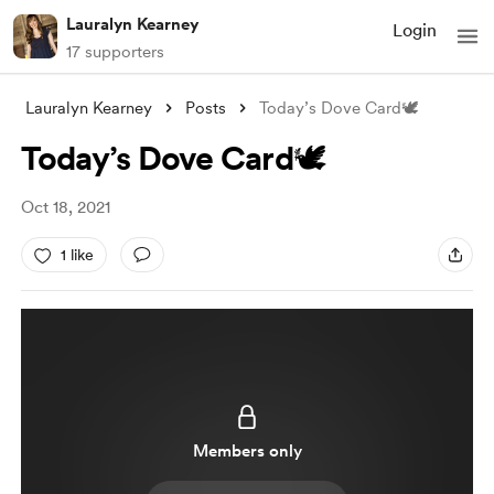
Lauralyn Kearney
Login
17 supporters
Lauralyn Kearney
Posts
Today’s Dove Card🕊
Today’s Dove Card🕊
Oct 18, 2021
1 like
Members only