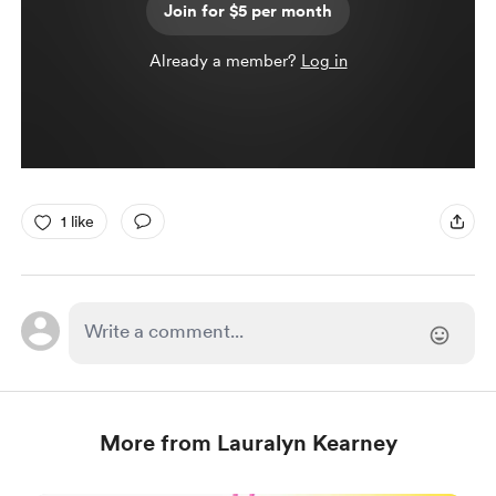
Join for $5 per month
Already a member?
Log in
1 like
More from Lauralyn Kearney