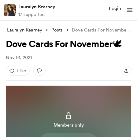
Lauralyn Kearney
Login
17 supporters
Lauralyn Kearney
Posts
Dove Cards For November🕊
Dove Cards For November🕊
Nov 01, 2021
1 like
Members only