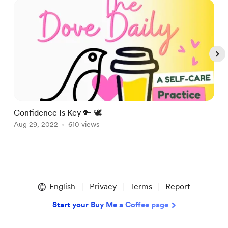
Confidence Is Key 🔑 🕊
A
Aug 29, 2022
610 views
A
Item
1
English
Privacy
Terms
Report
of
5
Start your Buy Me a Coffee page