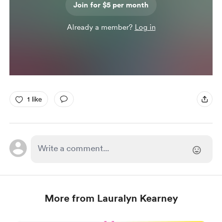
Join for $5 per month
Already a member?
Log in
1 like
More from Lauralyn Kearney