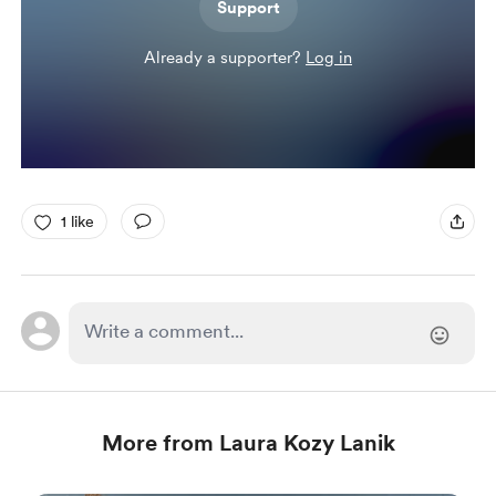
Support
Already a supporter?
Log in
1 like
More from Laura Kozy Lanik