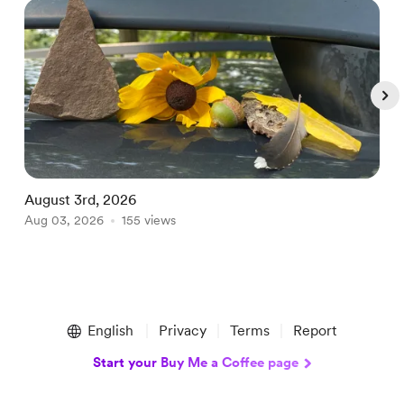
August 3rd, 2026
A
Aug 03, 2026
155 views
A
Item
1
English
Privacy
Terms
Report
of
5
Start your Buy Me a Coffee page