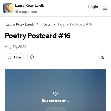
Laura Kozy Lanik
Login
15 supporters
Laura Kozy Lanik
Posts
Poetry Postcard #16
Poetry Postcard #16
Aug 31, 2022
1 like
Supporters only