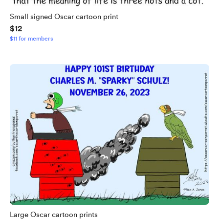
Small signed Oscar cartoon print
$12
$11 for members
Large Oscar cartoon prints