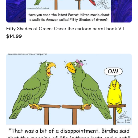
Fifty Shades of Green: Oscar the cartoon parrot book VII
$14.99