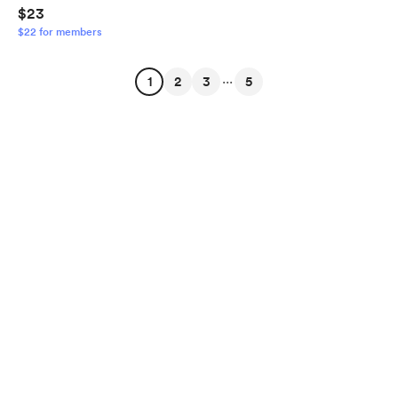
$23
$22 for members
...
1
2
3
5
English
Privacy
Terms
Report
Start your Buy Me a Coffee page