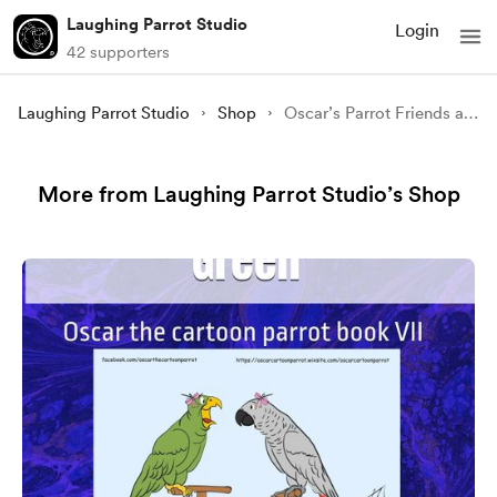
Laughing Parrot Studio
Login
42 supporters
Laughing Parrot Studio
Shop
Oscar’s Parrot Friends and Imitators: An adult coloring book for parrot lovers (Oscar the Cartoon Parrot Books) signed
More from Laughing Parrot Studio’s Shop