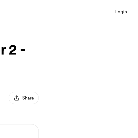
Login
 2 -
Share