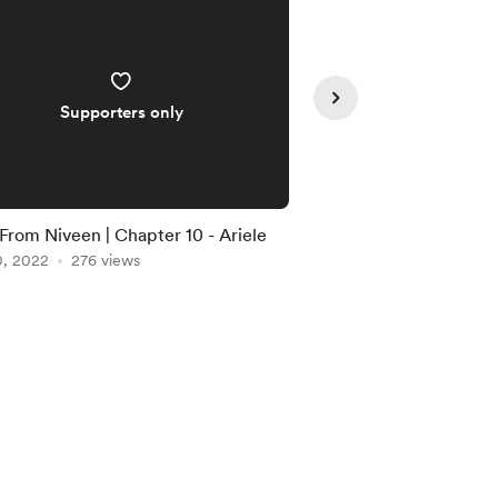
Supporters only
Supporte
 From Niveen | Chapter 10 - Ariele
Tales From Niveen | 
0, 2022
276 views
Aug 08, 2022
244 vi