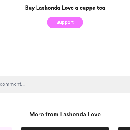
Buy Lashonda Love a cuppa tea
Support
More from Lashonda Love