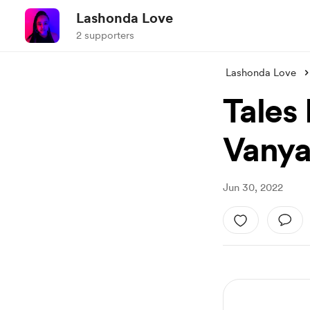
Lashonda Love
2 supporters
Lashonda Love
Tales
Vany
Jun 30, 2022