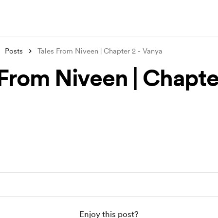
Posts
Tales From Niveen | Chapter 2 - Vanya
 From Niveen | Chapter
a
Enjoy this post?