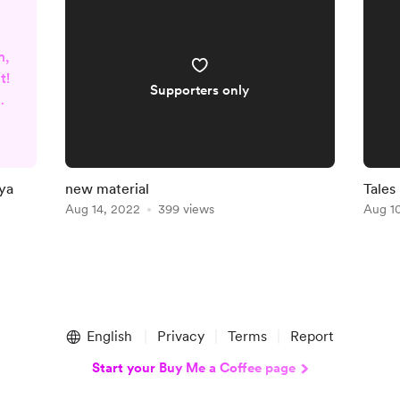
m,
t!
Supporters only
t
nya
new material
Tales
Aug 14, 2022
399 views
Aug 1
ke
k
English
Privacy
Terms
Report
Start your Buy Me a Coffee page