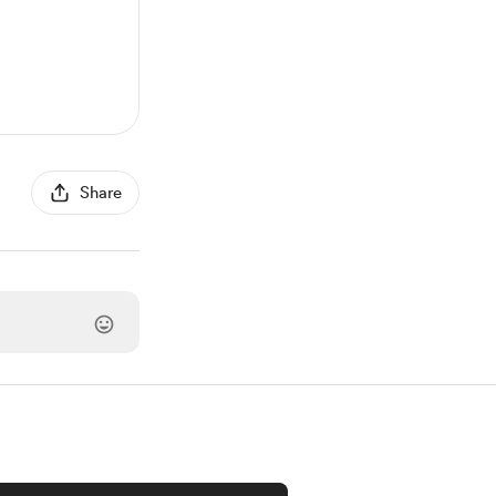
Share