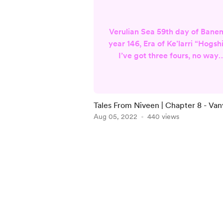
Verulian Sea 59th day of Bane
year 146, Era of Ke’larri “Hogshi
I’ve got three fours, no way
you’ve got two!” Jorin yells,
slamming his fist on the table.
The cups clatter at the impac
and he gives a broad, toothy
Tales From Niveen | Chapter 8 - Va
grin. I flip my cards over to
Aug 05, 2022
440 views
reveal a nine and a six and sha
my head in mock defeat. “Drin
Item
up, Commander! The pile is
1
yours!” another sailor shouts.
of
The men all ch...
5