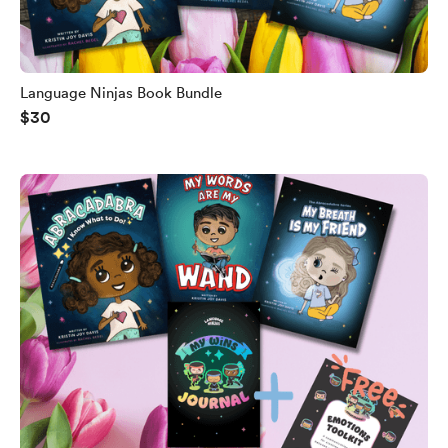
Language Ninjas Book Bundle
$30