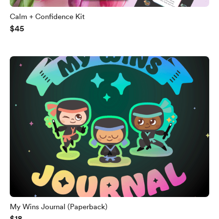
Calm + Confidence Kit
$45
My Wins Journal (Paperback)
$18