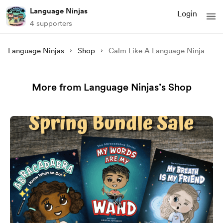
Language Ninjas
Login
4 supporters
Language Ninjas
Shop
Calm Like A Language Ninja
More from Language Ninjas’s Shop