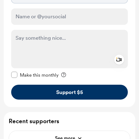
Add a 
Make this message private
Make this monthly
Support $5
Recent supporters
See more