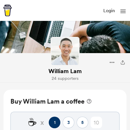
Login
William Lam
24 supporters
Buy William Lam a coffee
☕
x
1
3
5