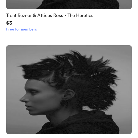
Trent Reznor & Atticus Ross - The Heretics
$3
Free for members