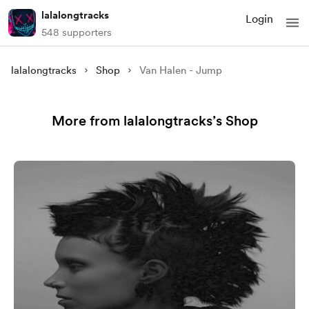
lalalongtracks
Login
548 supporters
lalalongtracks
Shop
Van Halen - Jump
More from lalalongtracks’s Shop