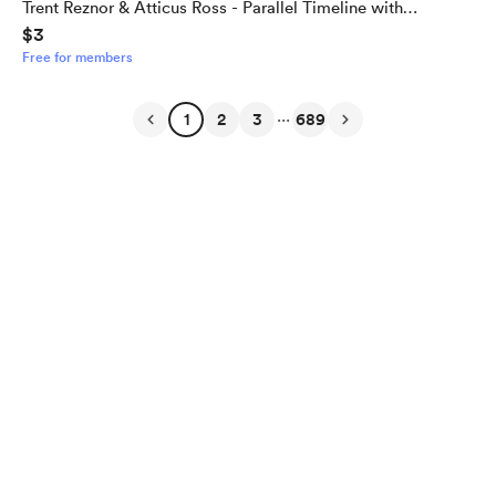
Trent Reznor & Atticus Ross - Parallel Timeline with
$3
Alternate Outcome
Free for members
...
1
2
3
689
English
Privacy
Terms
Report