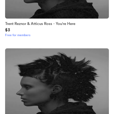
Trent Reznor & Atticus Ross - You're Here
$3
Free for members