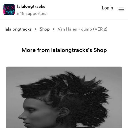
lalalongtracks
Login
548 supporters
lalalongtracks
Shop
Van Halen - Jump (VER 2)
More from lalalongtracks’s Shop