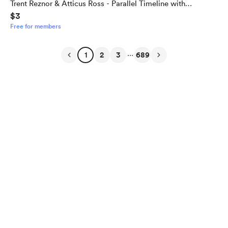
Trent Reznor & Atticus Ross - Parallel Timeline with
$3
Alternate Outcome
Free for members
...
1
2
3
689
English
Privacy
Terms
Report