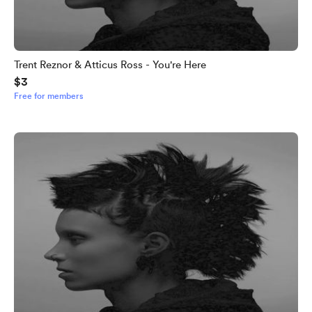
Trent Reznor & Atticus Ross - You're Here
$3
Free for members