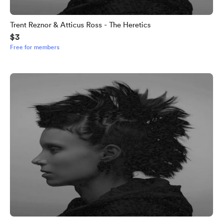
Trent Reznor & Atticus Ross - The Heretics
$3
Free for members