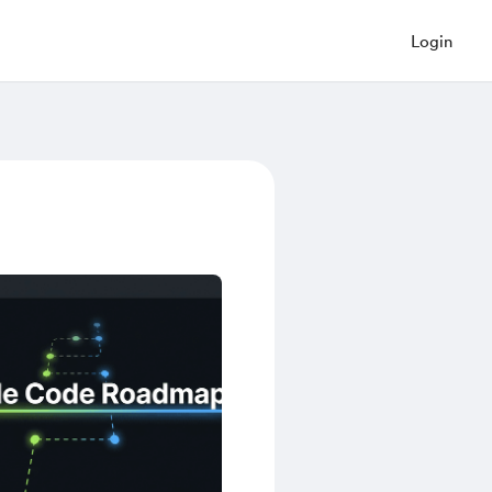
Login