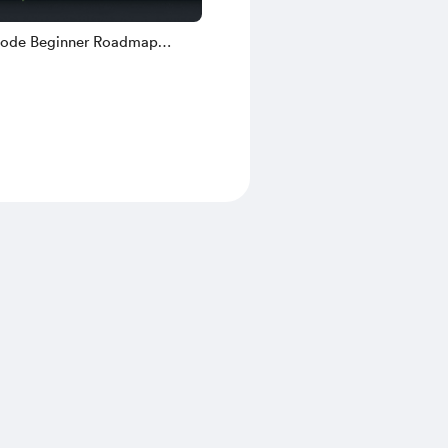
ode Beginner Roadmap
 — Free Checklist