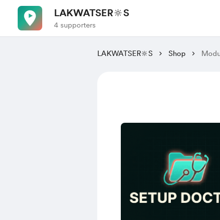
LAKWATSER🔆S
4 supporters
LAKWATSER🔆S
Shop
Modul