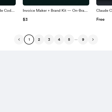
de Code
Invoice Maker + Brand Kit — On-Brand
Claude C
 (may
Invoices sa Claude Code (walang
(Taglish)
$3
Free
design tools)
...
1
2
3
4
5
9