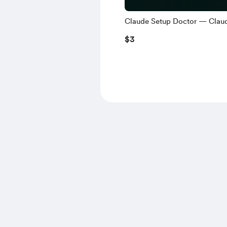
Claude Setup Doctor — Clau
Project na Hindi Nakakalimot
$3
self-check)