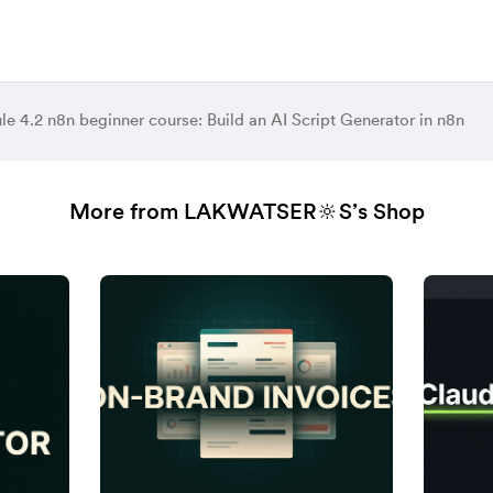
e 4.2 n8n beginner course: Build an AI Script Generator in n8n
More from LAKWATSER🔆S’s Shop