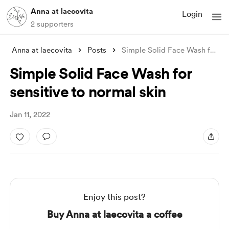
Anna at laecovita
Login
2 supporters
Anna at laecovita
Posts
Simple Solid Face Wash for sensitive to
Simple Solid Face Wash for
sensitive to normal skin
Jan 11, 2022
Enjoy this post?
Buy Anna at laecovita a coffee