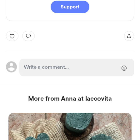
Support
More from Anna at laecovita