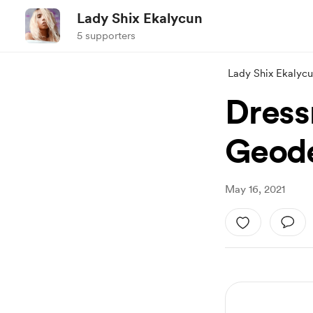
Lady Shix Ekalycun
5 supporters
Lady Shix Ekalyc
Dress
Geode
May 16, 2021