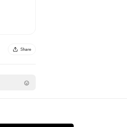
Share