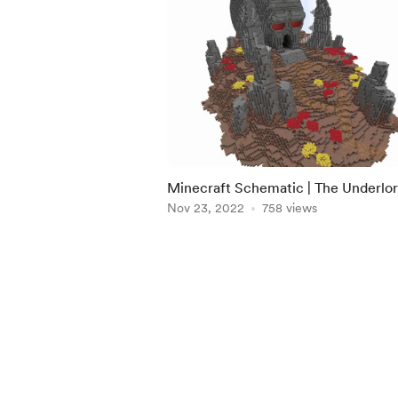
Minecraft Schematic | The Underlor
Crypt
Nov 23, 2022
758 views
Item
1
of
5