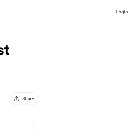
Login
st
Share