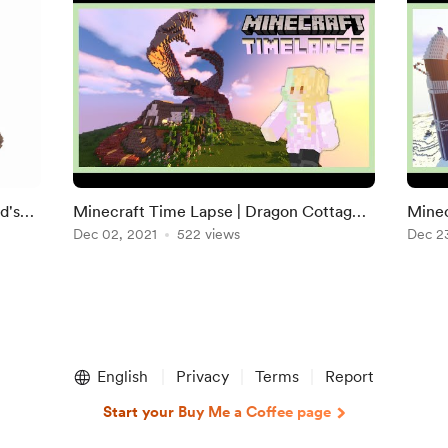
d's
Minecraft Time Lapse | Dragon Cottage
Minec
(Wynncraft VIP+ Plot)
Dec 02, 2021
522 views
Ginge
Dec 2
English
Privacy
Terms
Report
Start your Buy Me a Coffee page