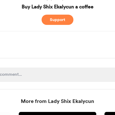
Buy Lady Shix Ekalycun a coffee
Support
More from Lady Shix Ekalycun