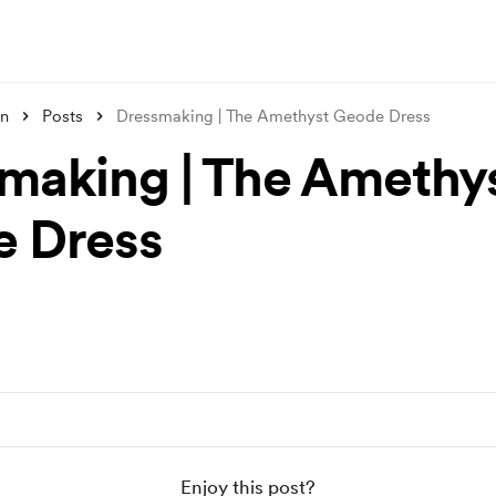
un
Posts
Dressmaking | The Amethyst Geode Dress
making | The Amethy
 Dress
Enjoy this post?