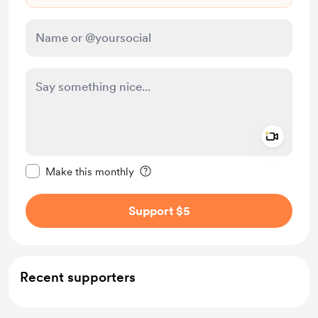
Add a 
Make this message private
Make this monthly
Support $5
Recent supporters