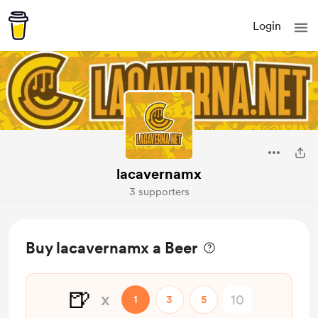
Login
lacavernamx
3 supporters
Buy lacavernamx a Beer
🍺
x
1
3
5