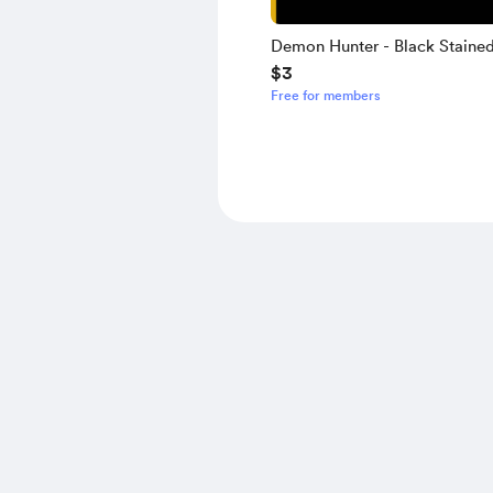
Demon Hunter - Black Staine
$3
(Slowcore Version) - Guitar T
Free for members