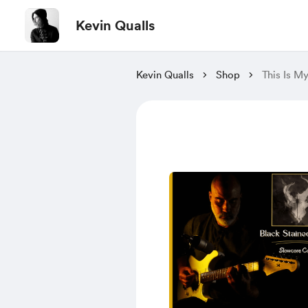
Kevin Qualls
Kevin Qualls
Shop
This Is M