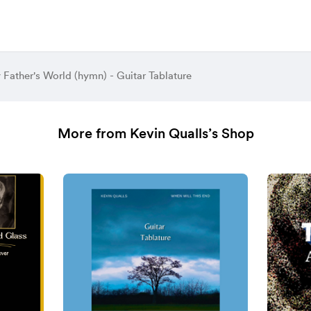
y Father's World (hymn) - Guitar Tablature
More from Kevin Qualls’s Shop