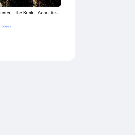
nter - The Brink - Acoustic
bs
embers