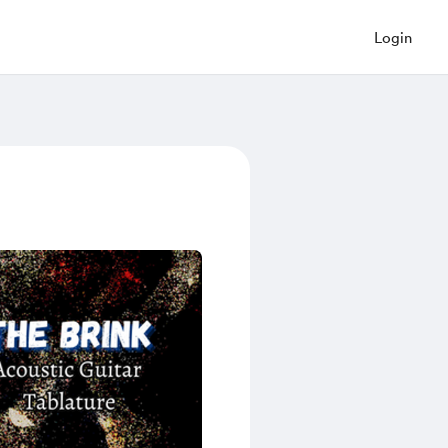
Login