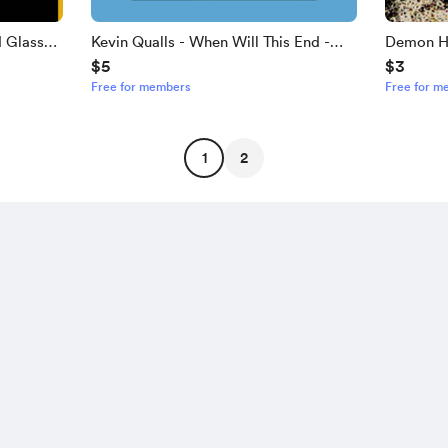
d Glass
Kevin Qualls - When Will This End -
Demon Hu
$5
$3
ablature
Guitar Tablature
Guitar Ta
Free for members
Free for m
1
2