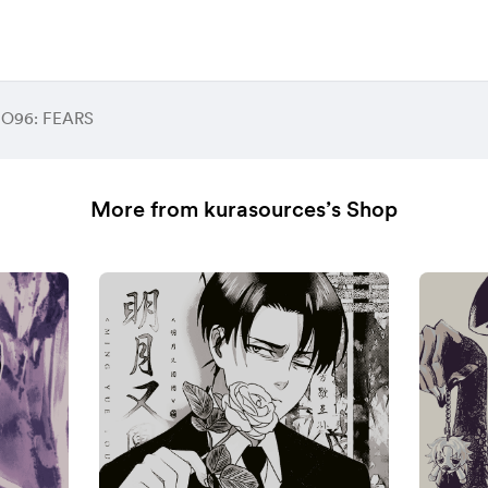
 O96: FEARS
More from kurasources’s Shop