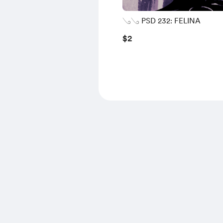
𓂅𓂅 PSD 232: FELINA
$2