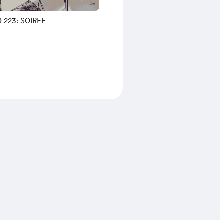
 223: SOIREE