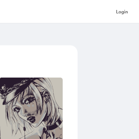
Login