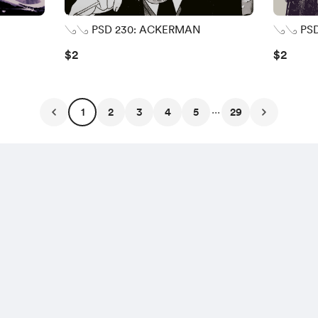
𓂅𓂅 PSD 230: ACKERMAN
𓂅𓂅 PSD
$2
$2
...
1
2
3
4
5
29