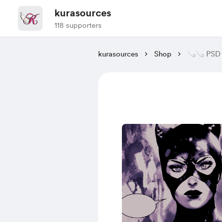
kurasources
118 supporters
kurasources
Shop
𓂅𓂅 PSD