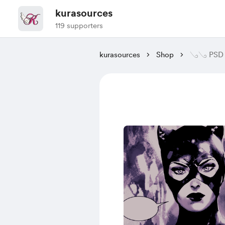
kurasources
119 supporters
kurasources
Shop
𓂅𓂅 PSD