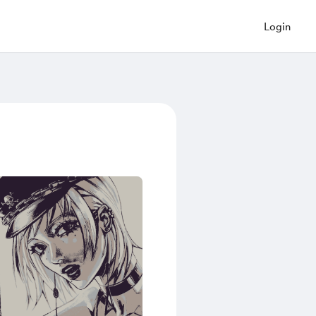
Login