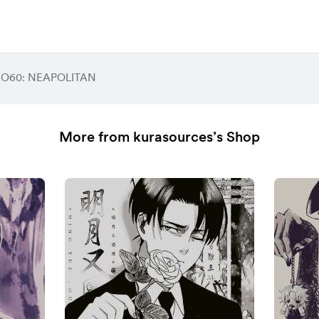
 O60: NEAPOLITAN
More from kurasources’s Shop