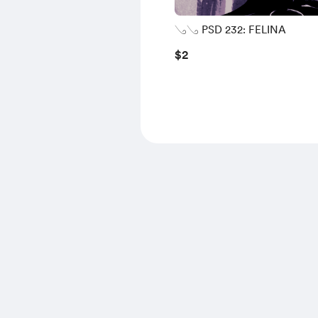
𓂅𓂅 PSD 232: FELINA
$2