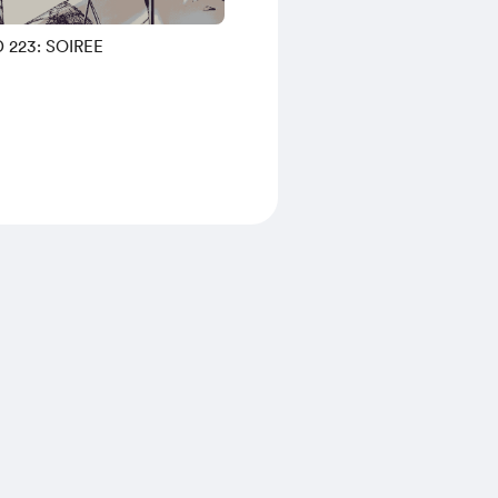
 223: SOIREE