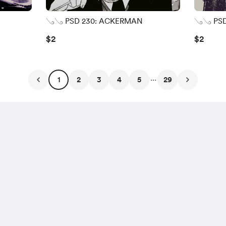
𓂅𓂅 PSD 230: ACKERMAN
𓂅𓂅 PSD
$2
$2
...
1
2
3
4
5
29