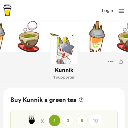
Login
Kunnik
1 supporter
Buy Kunnik a green tea
🍵
x
1
3
5