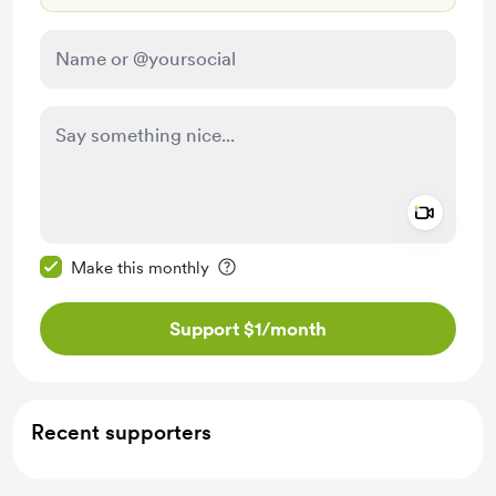
Add a 
Make this message private
Make this monthly
Support $1
/month
Recent supporters