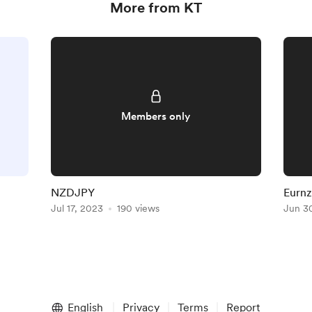
More from KT
Members only
NZDJPY
Eurn
Jul 17, 2023
190 views
Jun 3
English
Privacy
Terms
Report