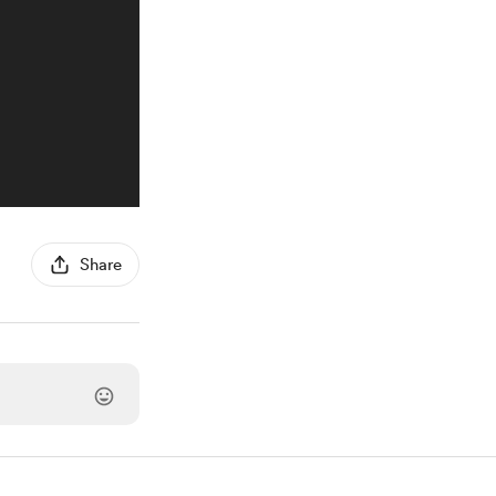
Share