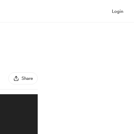
Login
Share