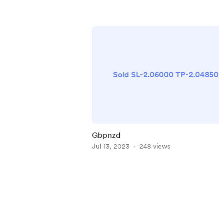
Sold SL-2.06000 TP-2.04850
Gbpnzd
Jul 13, 2023
248 views
Item
1
of
4