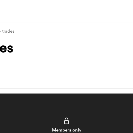
3 trades
des
Members only