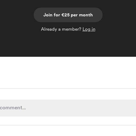
Join for €25 per month
Already a member?
Log in