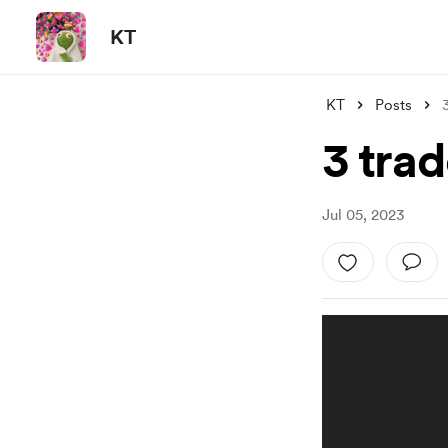
KT
KT
Posts
3 tra
Jul 05, 2023