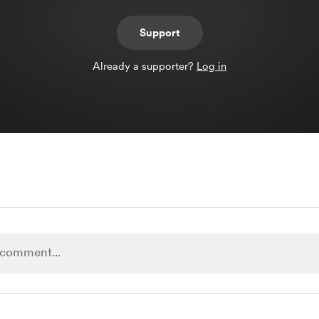
Support
Already a supporter?
Log in