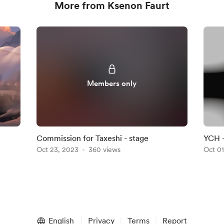
More from Ksenon Faurt
Members only
Commission for Taxeshi - stage
YCH -
Oct 23, 2023
360 views
Oct 01
English
Privacy
Terms
Report