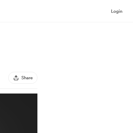
Login
Share