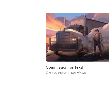
Commission for Texshi
Oct 23, 2023
521 views
Item
1
of
5