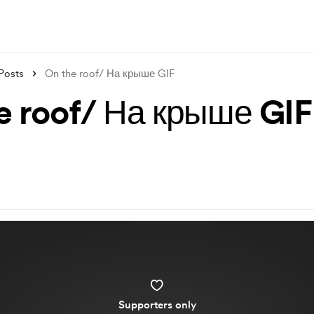
Posts
On the roof/ На крыше GIF
e roof/ На крыше GIF
Supporters only