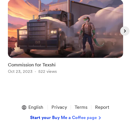
Commission for Texshi
C
Oct 23, 2023
522 views
O
Item
1
English
Privacy
Terms
Report
of
5
Start your Buy Me a Coffee page