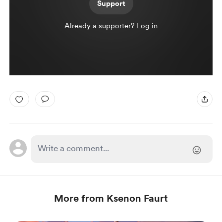
Support
Already a supporter?
Log in
More from Ksenon Faurt