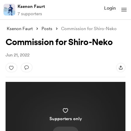
Ksenon Faurt
Login
7 supporters
Ksenon Faurt
Posts
Commission for Shiro-Neko
Commission for Shiro-Neko
Jun 21, 2022
Supporters only