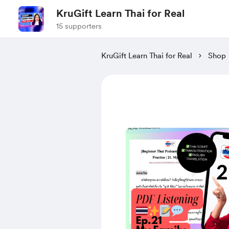
KruGift Learn Thai for Real
15 supporters
KruGift Learn Thai for Real
Shop