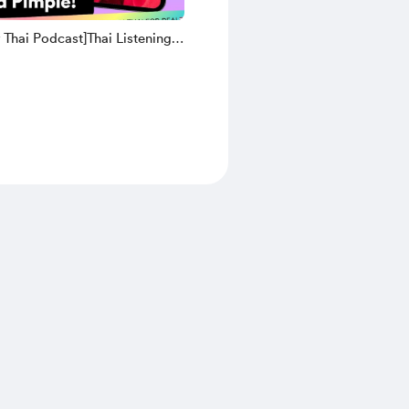
 Thai Podcast]Thai Listening
| 17. KruGift has a Pimple(Thai
ansliteration and English
on)