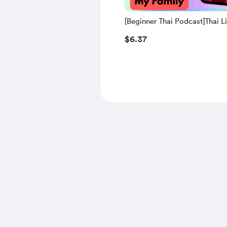
[Beginner Thai Podcast]Thai L
Practice | 21. My Family (Thai
$6.37
Script+Transliteration and Eng
Translation)