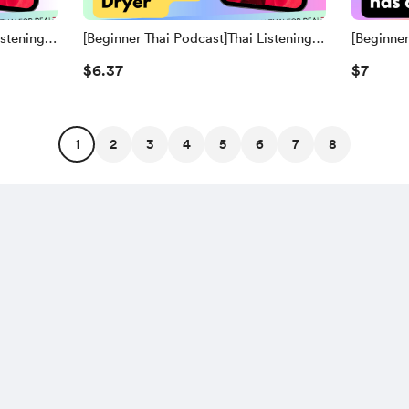
istening
[Beginner Thai Podcast]Thai Listening
[Beginner
Practice | 20. Hair Dryer (Thai
Practice 
$6.37
$7
lish
Script+Transliteration, word-for-word
Script+Tr
and English Translation)
Translati
1
2
3
4
5
6
7
8