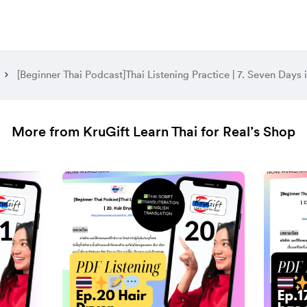
More from KruGift Learn Thai for Real’s Shop