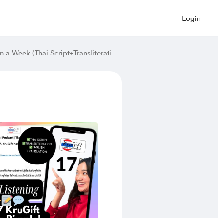
Login
[Beginner Thai Podcast]Thai Listening Practice | 7. Seven Days in a Week (Thai Script+Transliteration and English Translation)