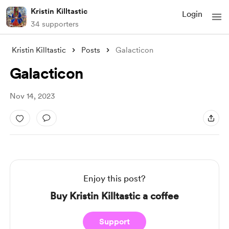
Kristin Killtastic
Login
34 supporters
Kristin Killtastic
Posts
Galacticon
Galacticon
Nov 14, 2023
Enjoy this post?
Buy Kristin Killtastic a coffee
Support