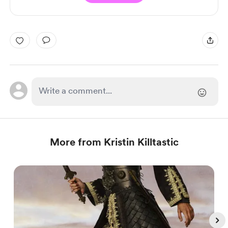
More from Kristin Killtastic