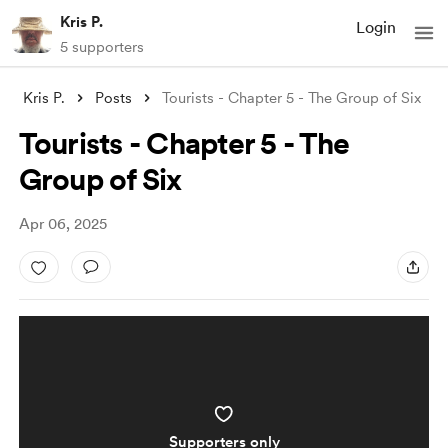
Kris P.
Login
5 supporters
Kris P.
Posts
Tourists - Chapter 5 - The Group of Six
Tourists - Chapter 5 - The
Group of Six
Apr 06, 2025
Supporters only