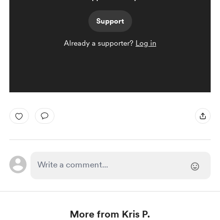
Support
Already a supporter?
Log in
More from Kris P.