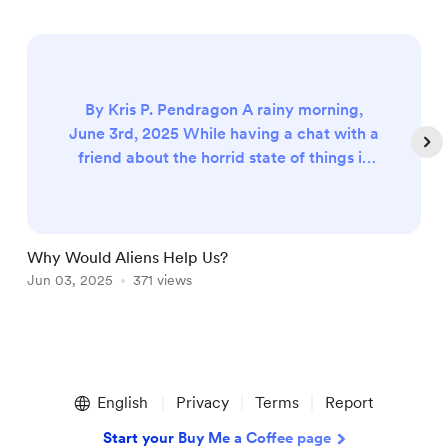
By Kris P. Pendragon A rainy morning,
June 3rd, 2025 While having a chat with a
friend about the horrid state of things in
the world, the topic of aliens came up. I
had brought up that aliens may want to
help us and my friend asked the question,
‘Why would they want to help us?’ in the
Why Would Aliens Help Us?
F
context of, what would be the point. The
Jun 03, 2025
371 views
S
usual appearance of aliens in science
fiction, with few notable exce...
Item
1
English
Privacy
Terms
Report
of
5
Start your Buy Me a Coffee page