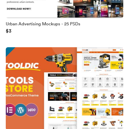
Urban Advertising Mockups - 25 PSDs
$3