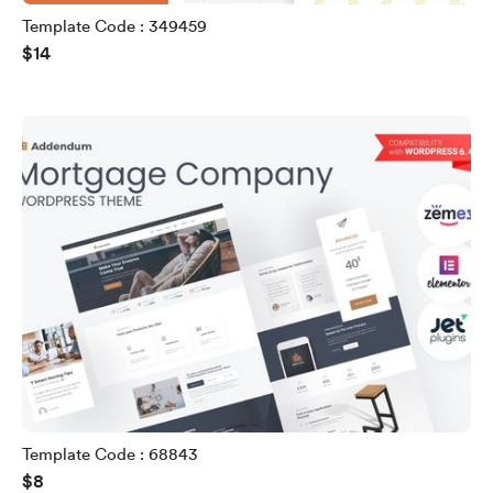
Template Code : 349459
$14
Template Code : 68843
$8