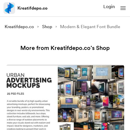
Login
Kreatifdepo.co
Kreatifdepo.co
Shop
Modern & Elegant Font Bundle
More from Kreatifdepo.co’s Shop